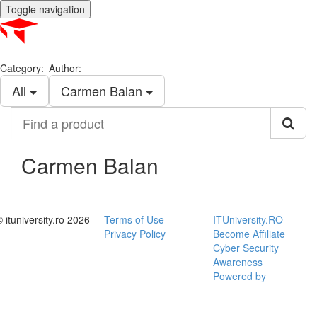
Toggle navigation
Category:
Author:
All
Carmen Balan
Find
a
product
Carmen Balan
© ituniversity.ro 2026
Terms of Use
ITUniversity.RO
Privacy Policy
Become Affiliate
Cyber Security
Awareness
Powered by