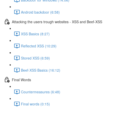
Android backdoor (6:58)
Attacking the users trough websites - XSS and Beef-XSS
XSS Basics (8:27)
Reflected XSS (10:29)
Stored XSS (6:59)
Beef-XSS Basics (16:12)
Final Words
Countermeasures (6:48)
Final words (0:15)