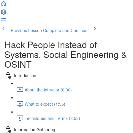
Previous Lesson
Complete and Continue
Hack People Instead of
Systems. Social Engineering &
OSINT
Introduction
About the intructor (0:30)
What to expect (1:55)
Techniques and Terms (3:53)
Information Gathering