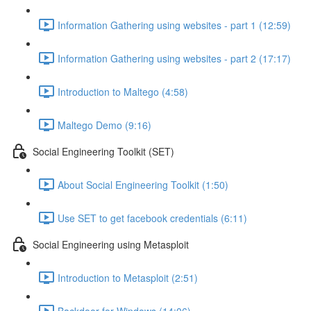
Information Gathering using websites - part 1 (12:59)
Information Gathering using websites - part 2 (17:17)
Introduction to Maltego (4:58)
Maltego Demo (9:16)
Social Engineering Toolkit (SET)
About Social Engineering Toolkit (1:50)
Use SET to get facebook credentials (6:11)
Social Engineering using Metasploit
Introduction to Metasploit (2:51)
Backdoor for Windows (14:06)