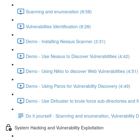
Scanning and enumeration (8:58)
Vulnerabilties Identification (8:28)
Demo - Installing Nessus Scanner (3:31)
Demo - Use Nessus to Discover Vulnerabilities (4:42)
Demo - Using Nikto to discover Web Vulnerabilities (4:51)
Demo - Using Paros for Vulnerability Discovery (4:49)
Demo - Use Dirbuster to brute force sub-directories and f
Do it yourself - Scanning and enumeration, Vulnerability 
System Hacking and Vulnerability Exploitation