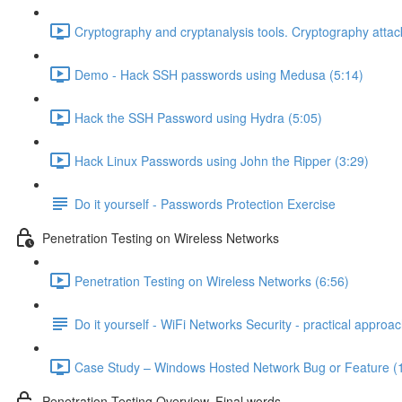
Cryptography and cryptanalysis tools. Cryptography attac
Demo - Hack SSH passwords using Medusa (5:14)
Hack the SSH Password using Hydra (5:05)
Hack Linux Passwords using John the Ripper (3:29)
Do it yourself - Passwords Protection Exercise
Penetration Testing on Wireless Networks
Penetration Testing on Wireless Networks (6:56)
Do it yourself - WiFi Networks Security - practical approa
Case Study – Windows Hosted Network Bug or Feature (
Penetration Testing Overview. Final words