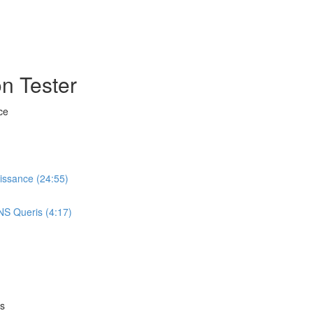
n Tester
ce
aissance (24:55)
NS Queris (4:17)
es