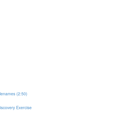
ilenames (2:50)
Discovery Exercise