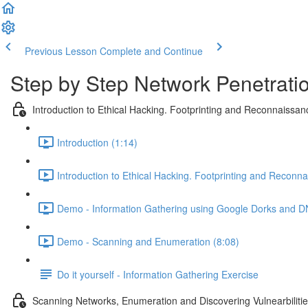
Previous Lesson
Complete and Continue
Step by Step Network Penetratio
Introduction to Ethical Hacking. Footprinting and Reconnaissan
Introduction (1:14)
Introduction to Ethical Hacking. Footprinting and Reconn
Demo - Information Gathering using Google Dorks and D
Demo - Scanning and Enumeration (8:08)
Do it yourself - Information Gathering Exercise
Scanning Networks, Enumeration and Discovering Vulnearbiliti