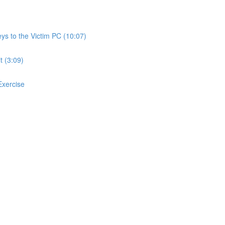
ys to the Victim PC (10:07)
t (3:09)
 Exercise