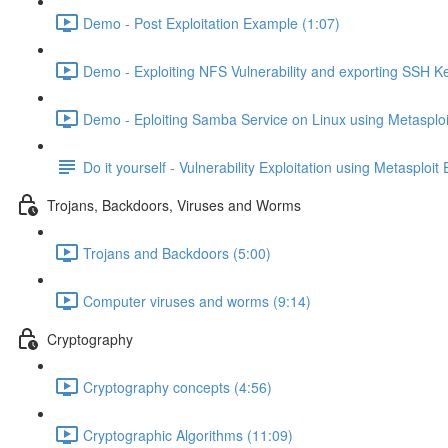
Demo - Post Exploitation Example (1:07)
Demo - Exploiting NFS Vulnerability and exporting SSH Ke
Demo - Eploiting Samba Service on Linux using Metasploi
Do it yourself - Vulnerability Exploitation using Metasploit
Trojans, Backdoors, Viruses and Worms
Trojans and Backdoors (5:00)
Computer viruses and worms (9:14)
Cryptography
Cryptography concepts (4:56)
Cryptographic Algorithms (11:09)