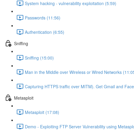
System hacking - vulnerability exploitation (5:59)
Passwords (11:56)
Authentication (6:55)
Sniffing
Sniffing (15:00)
Man in the Middle over Wireless or Wired Networks (11:0
Capturing HTTPS traffic over MITM). Get Gmail and Fac
Metasploit
Metasploit (17:08)
Demo - Exploiting FTP Server Vulnerability using Metasplo