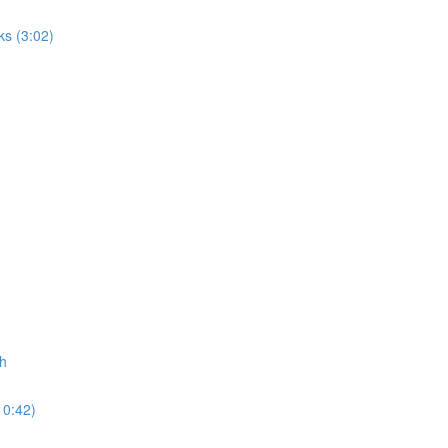
ks (3:02)
ch
10:42)