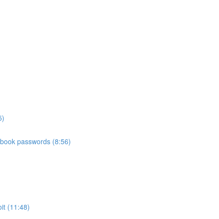
5)
ebook passwords (8:56)
it (11:48)