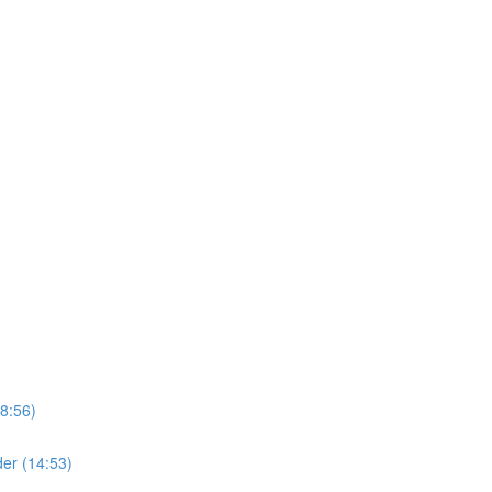
8:56)
er (14:53)