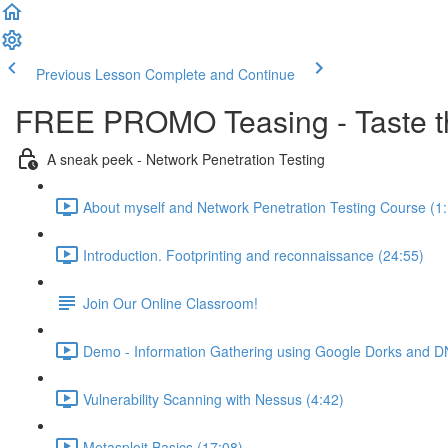
Previous Lesson
Complete and Continue
FREE PROMO Teasing - Taste th
A sneak peek - Network Penetration Testing
About myself and Network Penetration Testing Course (1
Introduction. Footprinting and reconnaissance (24:55)
Join Our Online Classroom!
Demo - Information Gathering using Google Dorks and D
Vulnerability Scanning with Nessus (4:42)
Metasploit Basics (17:08)