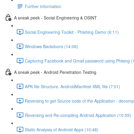
Further information
A sneak peek - Social Engineering & OSINT
Social Engineering Toolkit - Phishing Demo (6:11)
Windows Backdoors (14:06)
Capturing Facebook and Gmail password using Phising (
A sneak peek - Android Penetration Testing
APK file Structure. AndroidManifest XML file (7:01)
Reversing to get Source code of the Application - decompi
Reversing and Re-compiling Android Application (10:55)
Static Analysis of Android Apps (10:48)