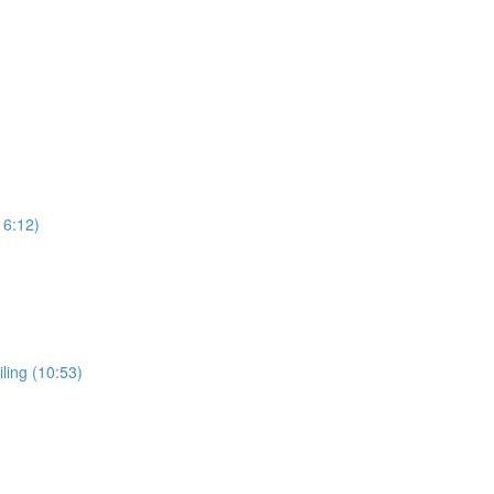
16:12)
ling (10:53)