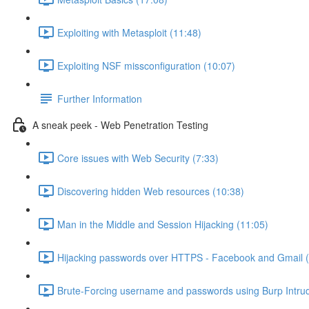
Exploiting with Metasploit (11:48)
Exploiting NSF missconfiguration (10:07)
Further Information
A sneak peek - Web Penetration Testing
Core issues with Web Security (7:33)
Discovering hidden Web resources (10:38)
Man in the Middle and Session Hijacking (11:05)
Hijacking passwords over HTTPS - Facebook and Gmail (
Brute-Forcing username and passwords using Burp Intrud