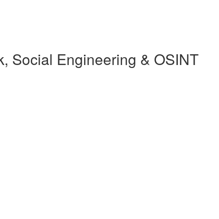
, Social Engineering & OSINT