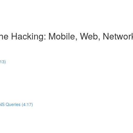
e Hacking: Mobile, Web, Network
:13)
NS Queries (4:17)