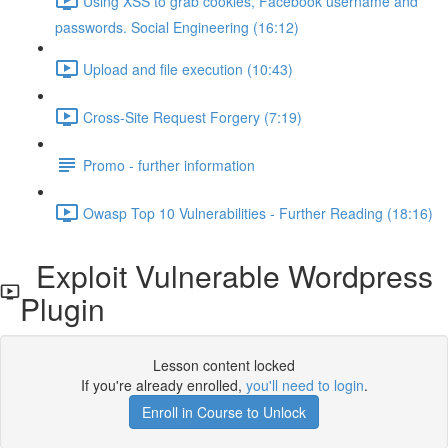
Using XSS to grab cookies, Facebook username and
passwords. Social Engineering (16:12)
Upload and file execution (10:43)
Cross-Site Request Forgery (7:19)
Promo - further information
Owasp Top 10 Vulnerabilities - Further Reading (18:16)
Exploit Vulnerable Wordpress
Plugin
Lesson content locked
If you're already enrolled,
you'll need to login
.
Enroll in Course to Unlock