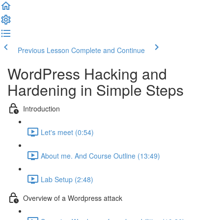
Previous Lesson
Complete and Continue
WordPress Hacking and
Hardening in Simple Steps
Introduction
Let's meet (0:54)
About me. And Course Outline (13:49)
Lab Setup (2:48)
Overview of a Wordpress attack