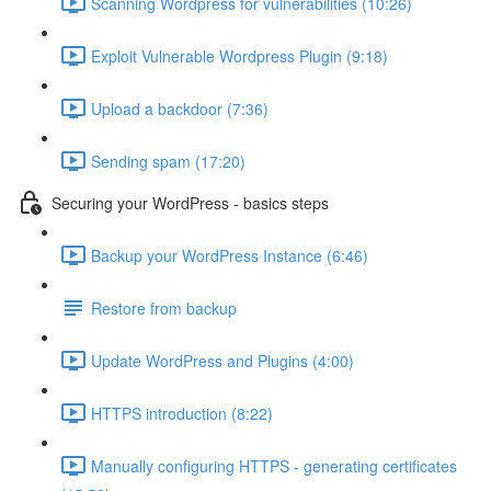
Scanning Wordpress for vulnerabilities (10:26)
Exploit Vulnerable Wordpress Plugin (9:18)
Upload a backdoor (7:36)
Sending spam (17:20)
Securing your WordPress - basics steps
Backup your WordPress Instance (6:46)
Restore from backup
Update WordPress and Plugins (4:00)
HTTPS introduction (8:22)
Manually configuring HTTPS - generating certificates