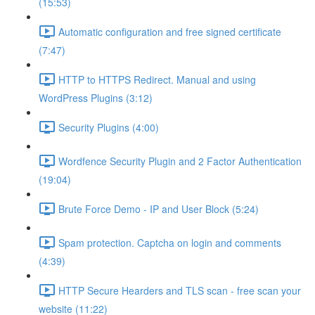
(15:53)
Automatic configuration and free signed certificate
(7:47)
HTTP to HTTPS Redirect. Manual and using
WordPress Plugins (3:12)
Security Plugins (4:00)
Wordfence Security Plugin and 2 Factor Authentication
(19:04)
Brute Force Demo - IP and User Block (5:24)
Spam protection. Captcha on login and comments
(4:39)
HTTP Secure Hearders and TLS scan - free scan your
website (11:22)