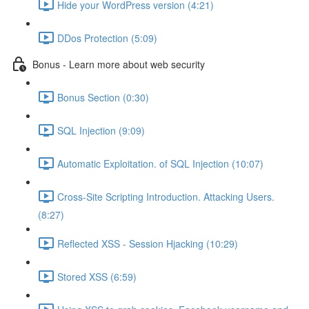
Hide your WordPress version (4:21)
DDos Protection (5:09)
Bonus - Learn more about web security
Bonus Section (0:30)
SQL Injection (9:09)
Automatic Exploitation. of SQL Injection (10:07)
Cross-Site Scripting Introduction. Attacking Users.
(8:27)
Reflected XSS - Session Hjacking (10:29)
Stored XSS (6:59)