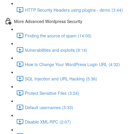
HTTP Security Headers using plugins - demo (3:44)
More Advanced Wordpress Security
Finding the source of spam (14:00)
Vulnerabilities and exploits (9:14)
How to Change Your WordPress Login URL (4:32)
SQL Injection and URL Hacking (5:36)
Protect Sensitive Files (3:24)
Default usernames (3:33)
Disable XML-RPC (2:07)