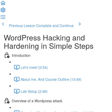
Previous Lesson
Complete and Continue
WordPress Hacking and
Hardening in Simple Steps
Introduction
Let's meet (0:54)
About me. And Course Outline (13:49)
Lab Setup (2:48)
Overview of a Wordpress attack