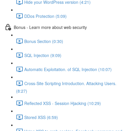
Hide your WordPress version (4:21)
DDos Protection (5:09)
Bonus - Learn more about web security
Bonus Section (0:30)
SQL Injection (9:09)
Automatic Exploitation. of SQL Injection (10:07)
Cross-Site Scripting Introduction. Attacking Users.
(8:27)
Reflected XSS - Session Hjacking (10:29)
Stored XSS (6:59)