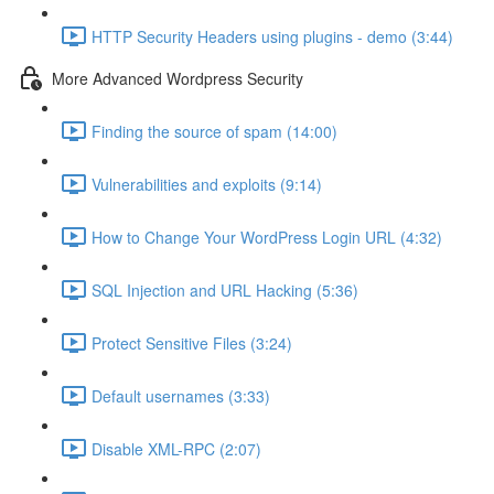
HTTP Security Headers using plugins - demo (3:44)
More Advanced Wordpress Security
Finding the source of spam (14:00)
Vulnerabilities and exploits (9:14)
How to Change Your WordPress Login URL (4:32)
SQL Injection and URL Hacking (5:36)
Protect Sensitive Files (3:24)
Default usernames (3:33)
Disable XML-RPC (2:07)