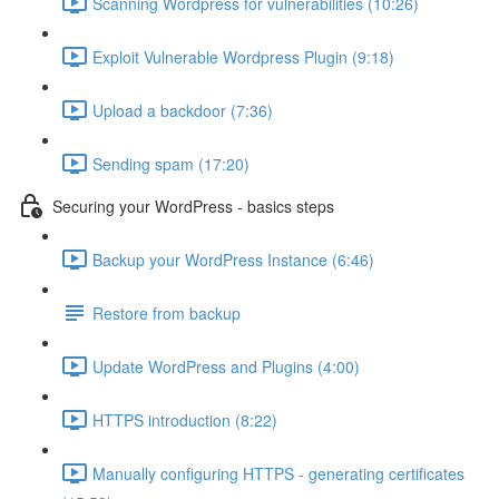
Scanning Wordpress for vulnerabilities (10:26)
Exploit Vulnerable Wordpress Plugin (9:18)
Upload a backdoor (7:36)
Sending spam (17:20)
Securing your WordPress - basics steps
Backup your WordPress Instance (6:46)
Restore from backup
Update WordPress and Plugins (4:00)
HTTPS introduction (8:22)
Manually configuring HTTPS - generating certificates