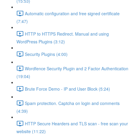
(15:53)
Automatic configuration and free signed certificate
(7:47)
HTTP to HTTPS Redirect. Manual and using
WordPress Plugins (3:12)
Security Plugins (4:00)
Wordfence Security Plugin and 2 Factor Authentication
(19:04)
Brute Force Demo - IP and User Block (5:24)
Spam protection. Captcha on login and comments
(4:39)
HTTP Secure Hearders and TLS scan - free scan your
website (11:22)