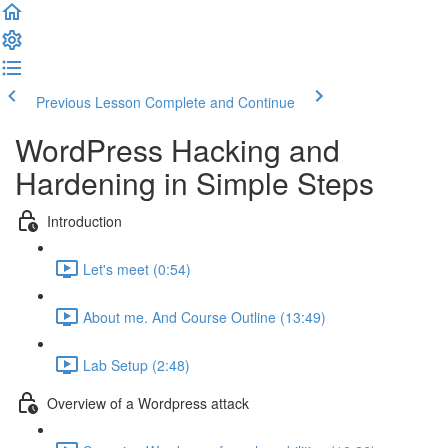
Previous Lesson
Complete and Continue
WordPress Hacking and
Hardening in Simple Steps
Introduction
Let's meet (0:54)
About me. And Course Outline (13:49)
Lab Setup (2:48)
Overview of a Wordpress attack