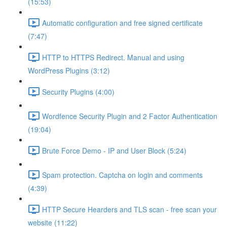
(15:53)
Automatic configuration and free signed certificate
(7:47)
HTTP to HTTPS Redirect. Manual and using
WordPress Plugins (3:12)
Security Plugins (4:00)
Wordfence Security Plugin and 2 Factor Authentication
(19:04)
Brute Force Demo - IP and User Block (5:24)
Spam protection. Captcha on login and comments
(4:39)
HTTP Secure Hearders and TLS scan - free scan your
website (11:22)