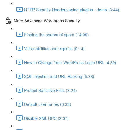
HTTP Security Headers using plugins - demo (3:44)
More Advanced Wordpress Security
Finding the source of spam (14:00)
Vulnerabilities and exploits (9:14)
How to Change Your WordPress Login URL (4:32)
SQL Injection and URL Hacking (5:36)
Protect Sensitive Files (3:24)
Default usernames (3:33)
Disable XML-RPC (2:07)