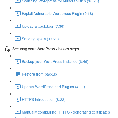
Scanning Wordpress for vulnerabilities (10:26)
Exploit Vulnerable Wordpress Plugin (9:18)
Upload a backdoor (7:36)
Sending spam (17:20)
Securing your WordPress - basics steps
Backup your WordPress Instance (6:46)
Restore from backup
Update WordPress and Plugins (4:00)
HTTPS introduction (8:22)
Manually configuring HTTPS - generating certificates