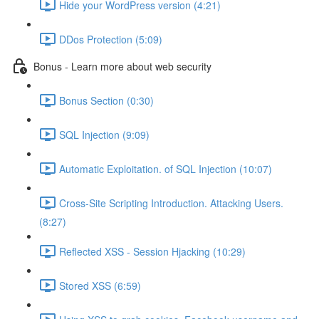
Hide your WordPress version (4:21)
DDos Protection (5:09)
Bonus - Learn more about web security
Bonus Section (0:30)
SQL Injection (9:09)
Automatic Exploitation. of SQL Injection (10:07)
Cross-Site Scripting Introduction. Attacking Users.
(8:27)
Reflected XSS - Session Hjacking (10:29)
Stored XSS (6:59)