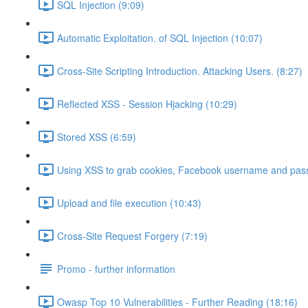
SQL Injection (9:09)
Automatic Exploitation. of SQL Injection (10:07)
Cross-Site Scripting Introduction. Attacking Users. (8:27)
Reflected XSS - Session Hjacking (10:29)
Stored XSS (6:59)
Using XSS to grab cookies, Facebook username and pass
Upload and file execution (10:43)
Cross-Site Request Forgery (7:19)
Promo - further information
Owasp Top 10 Vulnerabilities - Further Reading (18:16)