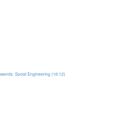
words. Social Engineering (16:12)