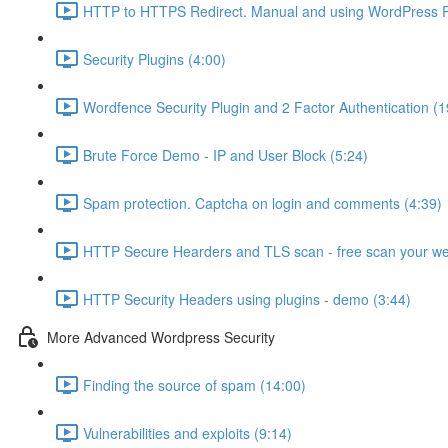
HTTP to HTTPS Redirect. Manual and using WordPress Pl
Security Plugins (4:00)
Wordfence Security Plugin and 2 Factor Authentication (1
Brute Force Demo - IP and User Block (5:24)
Spam protection. Captcha on login and comments (4:39)
HTTP Secure Hearders and TLS scan - free scan your we
HTTP Security Headers using plugins - demo (3:44)
More Advanced Wordpress Security
Finding the source of spam (14:00)
Vulnerabilities and exploits (9:14)