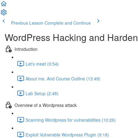
Previous Lesson
Complete and Continue
WordPress Hacking and Hardeni
Introduction
Let's meet (0:54)
About me. And Course Outline (13:49)
Lab Setup (2:48)
Overview of a Wordpress attack
Scanning Wordpress for vulnerabilities (10:26)
Exploit Vulnerable Wordpress Plugin (9:18)