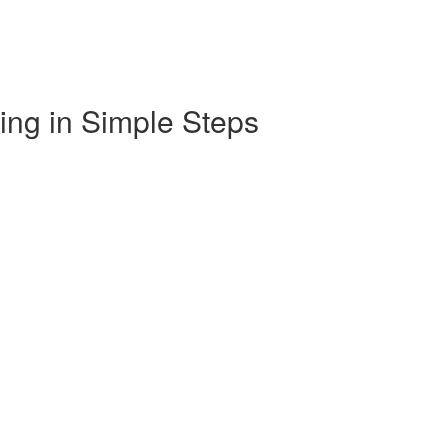
ng in Simple Steps