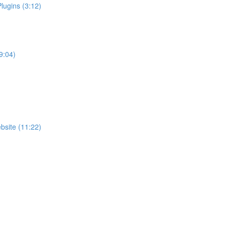
ugins (3:12)
9:04)
bsite (11:22)