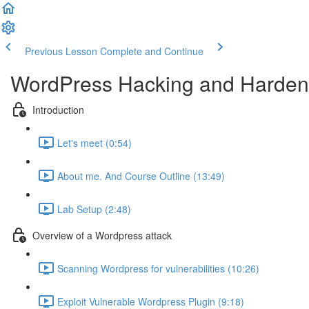
Previous Lesson
Complete and Continue
WordPress Hacking and Hardeni
Introduction
Let's meet (0:54)
About me. And Course Outline (13:49)
Lab Setup (2:48)
Overview of a Wordpress attack
Scanning Wordpress for vulnerabilities (10:26)
Exploit Vulnerable Wordpress Plugin (9:18)