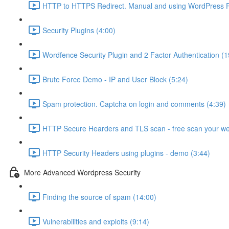
HTTP to HTTPS Redirect. Manual and using WordPress Pl
Security Plugins (4:00)
Wordfence Security Plugin and 2 Factor Authentication (1
Brute Force Demo - IP and User Block (5:24)
Spam protection. Captcha on login and comments (4:39)
HTTP Secure Hearders and TLS scan - free scan your we
HTTP Security Headers using plugins - demo (3:44)
More Advanced Wordpress Security
Finding the source of spam (14:00)
Vulnerabilities and exploits (9:14)