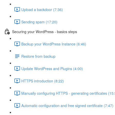
Upload a backdoor (7:36)
Sending spam (17:20)
Securing your WordPress - basics steps
Backup your WordPress Instance (6:46)
Restore from backup
Update WordPress and Plugins (4:00)
HTTPS introduction (8:22)
Manually configuring HTTPS - generating certificates (15:
Automatic configuration and free signed certificate (7:47)