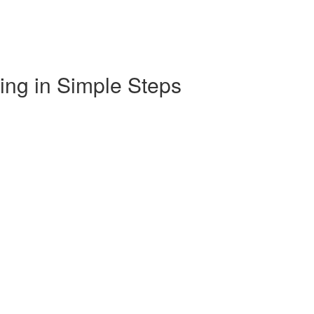
ng in Simple Steps