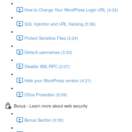
How to Change Your WordPress Login URL (4:32)
SQL Injection and URL Hacking (5:36)
Protect Sensitive Files (3:24)
Default usernames (3:33)
Disable XML-RPC (2:07)
Hide your WordPress version (4:21)
DDos Protection (5:09)
Bonus - Learn more about web security
Bonus Section (0:30)