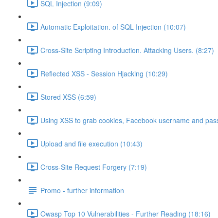
SQL Injection (9:09)
Automatic Exploitation. of SQL Injection (10:07)
Cross-Site Scripting Introduction. Attacking Users. (8:27)
Reflected XSS - Session Hjacking (10:29)
Stored XSS (6:59)
Using XSS to grab cookies, Facebook username and pass
Upload and file execution (10:43)
Cross-Site Request Forgery (7:19)
Promo - further information
Owasp Top 10 Vulnerabilities - Further Reading (18:16)