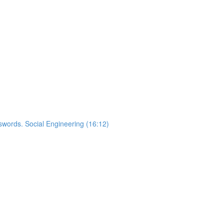
words. Social Engineering (16:12)